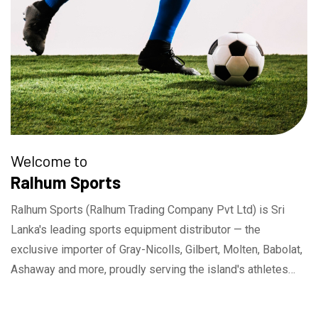
Welcome to
Ralhum Sports
Ralhum Sports (Ralhum Trading Company Pvt Ltd) is Sri
Lanka's leading sports equipment distributor — the
exclusive importer of Gray-Nicolls, Gilbert, Molten, Babolat,
Ashaway and more, proudly serving the island's athletes
and sporting community since 1996.