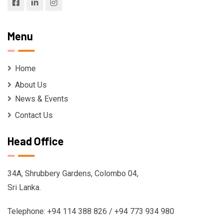
Menu
Home
About Us
News & Events
Contact Us
Head Office
34A, Shrubbery Gardens, Colombo 04,
Sri Lanka.
Telephone: +94 114 388 826 / +94 773 934 980