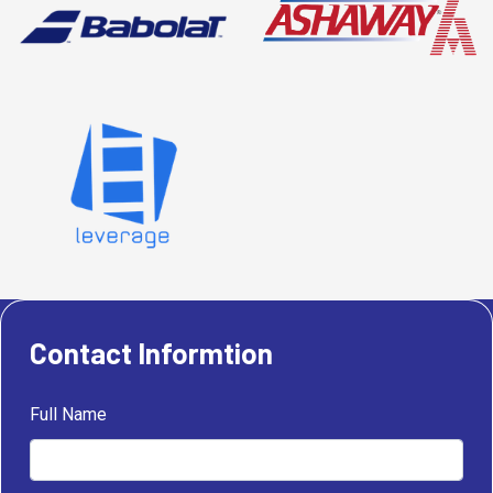
Contact Informtion
Full Name