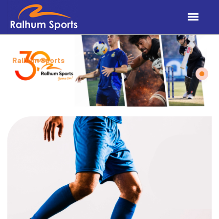
Ralhum Sports