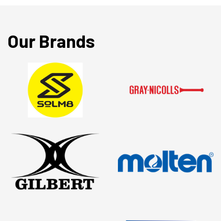
Our Brands