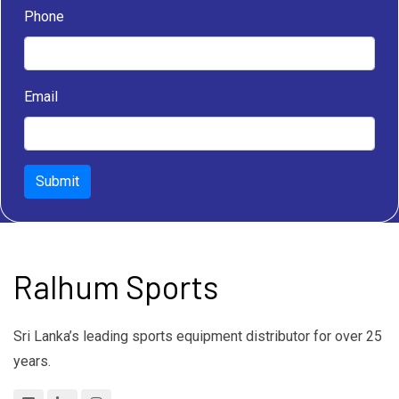
Phone
Email
Submit
Ralhum Sports
Sri Lanka’s leading sports equipment distributor for over 25
years.