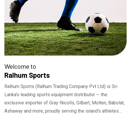
Welcome to
Ralhum Sports
Ralhum Sports (Ralhum Trading Company Pvt Ltd) is Sri
Lanka's leading sports equipment distributor — the
exclusive importer of Gray-Nicolls, Gilbert, Molten, Babolat,
Ashaway and more, proudly serving the island's athletes
and sporting community since 1996.