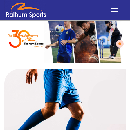
Ralhum Sports