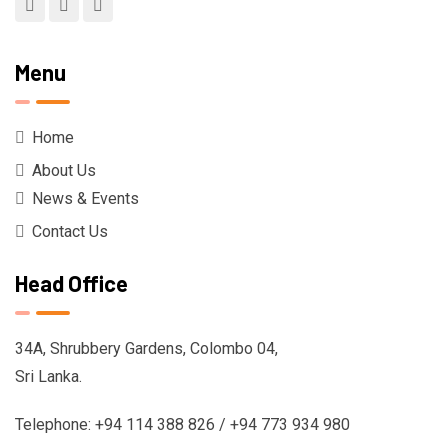
Menu
Home
About Us
News & Events
Contact Us
Head Office
34A, Shrubbery Gardens, Colombo 04,
Sri Lanka.
Telephone: +94 114 388 826 / +94 773 934 980