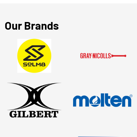
Our Brands