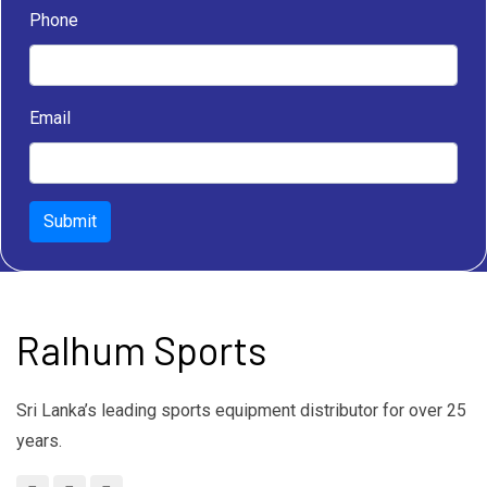
Phone
Email
Submit
Ralhum Sports
Sri Lanka’s leading sports equipment distributor for over 25
years.