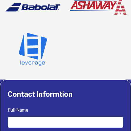
Contact Informtion
Full Name